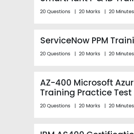
20 Questions
20 Marks
20 Minutes
ServiceNow PPM Traini
20 Questions
20 Marks
20 Minutes
AZ-400 Microsoft Azu
Training Practice Test
20 Questions
20 Marks
20 Minutes