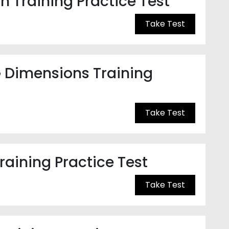
n Training Practice Test
Take Test
 Dimensions Training
Take Test
raining Practice Test
Take Test