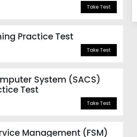
Take Test
ning Practice Test
Take Test
Computer System (SACS)
tice Test
Take Test
ervice Management (FSM)