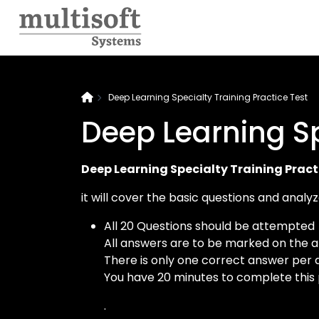
Deep Learning Specialty Training Practice Test
Deep Learning Sp
Deep Learning Specialty Training Pract
it will cover the basic questions and anal
All 20 Questions should be attempted
All answers are to be marked on the 
There is only one correct answer per 
You have 20 minutes to complete this
.