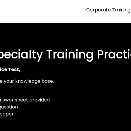
Corporate Training
ecialty Training Practi
ice Test,
yze your knowledge base.
answer sheet provided
question
 paper