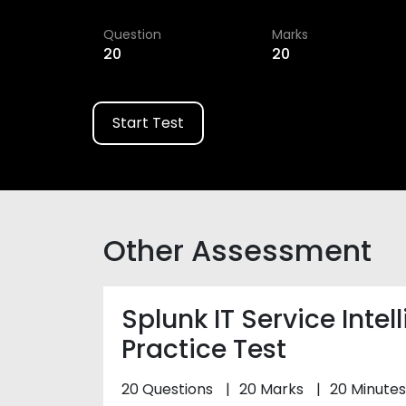
Question
Marks
20
20
Start Test
Other Assessment
Splunk IT Service Intel
Practice Test
20 Questions
20 Marks
20 Minutes