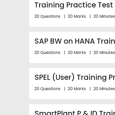
Training Practice Test
20 Questions
20 Marks
20 Minutes
SAP BW on HANA Traini
20 Questions
20 Marks
20 Minutes
SPEL (User) Training P
20 Questions
20 Marks
20 Minutes
SmartPlant P & ID Trai