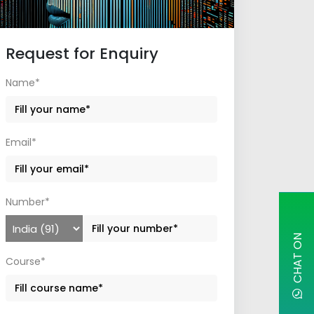
Request for Enquiry
Name*
Email*
Number*
C
H
A
T
O
N
W
H
A
T
S
A
P
Course*