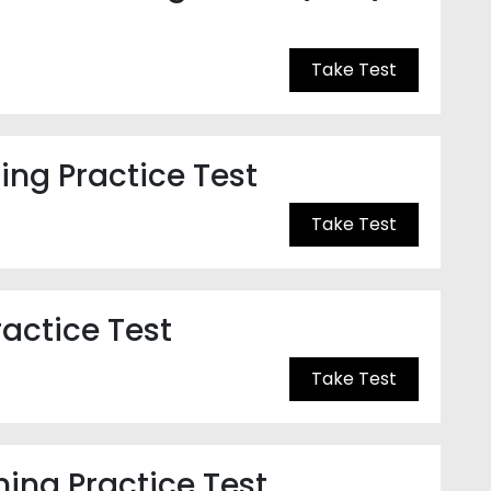
Take Test
ng Practice Test
Take Test
ractice Test
Take Test
ning Practice Test