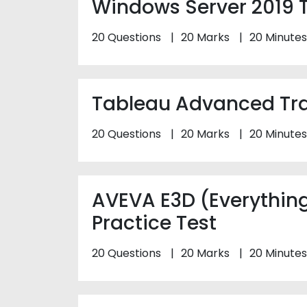
Windows Server 2019 T
20 Questions
20 Marks
20 Minutes
Tableau Advanced Trai
20 Questions
20 Marks
20 Minutes
AVEVA E3D (Everythin
Practice Test
20 Questions
20 Marks
20 Minutes