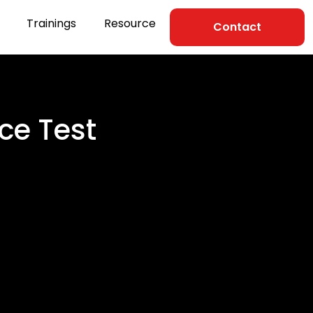
Trainings
Resource
Contact
ce Test