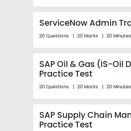
ServiceNow Admin Trai
20 Questions
20 Marks
20 Minutes
SAP Oil & Gas (IS-Oil
Practice Test
20 Questions
20 Marks
20 Minutes
SAP Supply Chain Ma
Practice Test