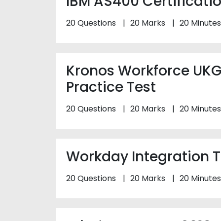
IBM AS400 Certificatio
20 Questions
20 Marks
20 Minutes
Kronos Workforce UKG
Practice Test
20 Questions
20 Marks
20 Minutes
Workday Integration T
20 Questions
20 Marks
20 Minutes