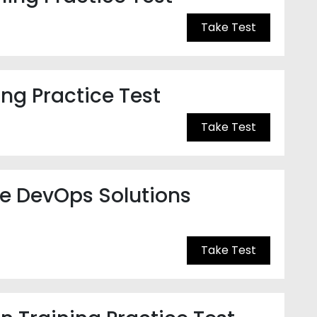
Take Test
ng Practice Test
Take Test
re DevOps Solutions
Take Test