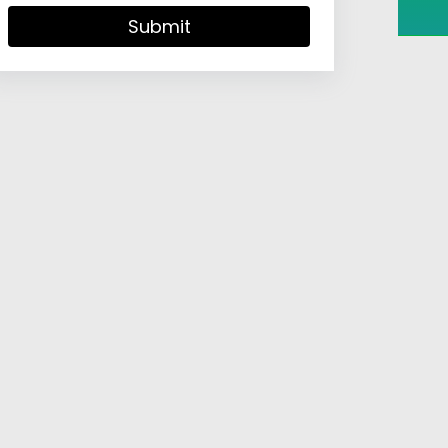
Submit