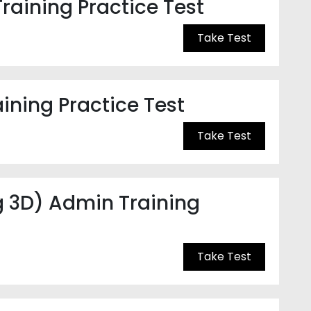
raining Practice Test
Take Test
ning Practice Test
Take Test
g 3D) Admin Training
Take Test