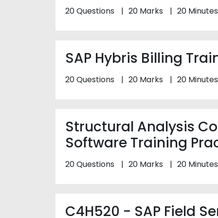
20 Questions
20 Marks
20 Minutes
SAP Hybris Billing Trai
20 Questions
20 Marks
20 Minutes
Structural Analysis 
Software Training Prac
20 Questions
20 Marks
20 Minutes
C4H520 - SAP Field S