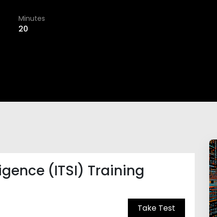
Minutes
20
ligence (ITSI) Training
Take Test