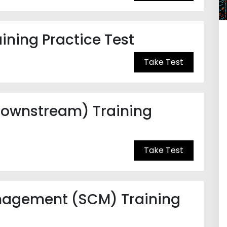
ning Practice Test
Take Test
 Downstream) Training
Take Test
nagement (SCM) Training